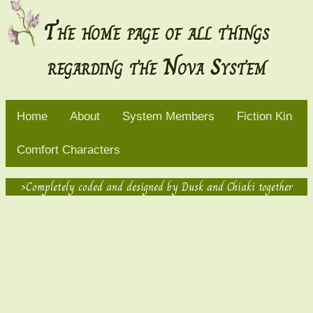
The home page of all things
regarding the Nova System
Home
About
System Members
Fiction Kin
Comfort Characters
>Completely coded and designed by Dusk and Chiaki together